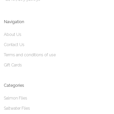
Navigation
About Us
Contact Us
Terms and conditions of use
Gift Cards
Categories
Salmon Flies
Saltwater Flies