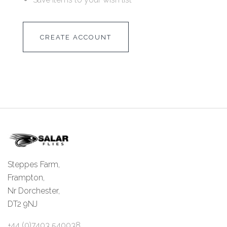
CREATE ACCOUNT
Steppes Farm,
Frampton,
Nr Dorchester,
DT2 9NJ
+44 (0)7403 540038