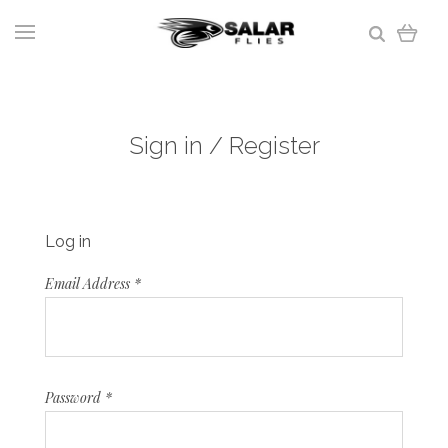
Sign in / Register
Log in
Email Address
*
Password
*