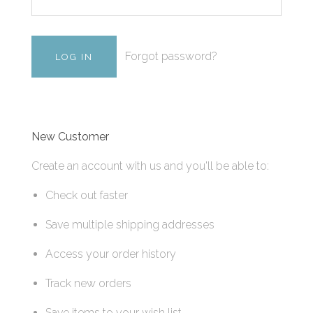
Forgot password?
New Customer
Create an account with us and you'll be able to:
Check out faster
Save multiple shipping addresses
Access your order history
Track new orders
Save items to your wish list