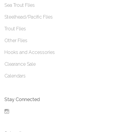
Sea Trout Flies
Steelhead/Pacific Flies
Trout Flies
Other Flies
Hooks and Accessories
Clearance Sale
Calendars
Stay Connected
Instagram