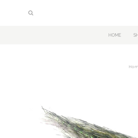
HOME
S
Ho