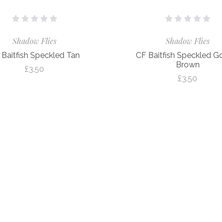
Shadow Flies
Shadow Flies
 Baitfish Speckled Tan
CF Baitfish Speckled G
Brown
£3.50
£3.50