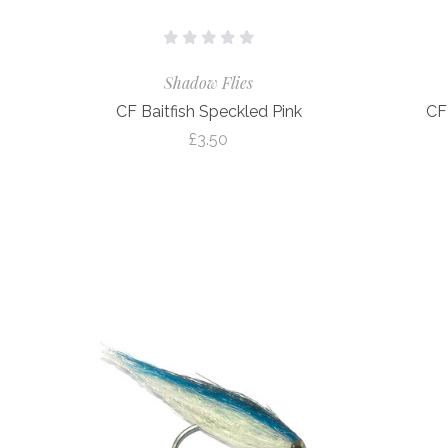
Shadow Flies
CF Baitfish Speckled Pink
CF
£3.50