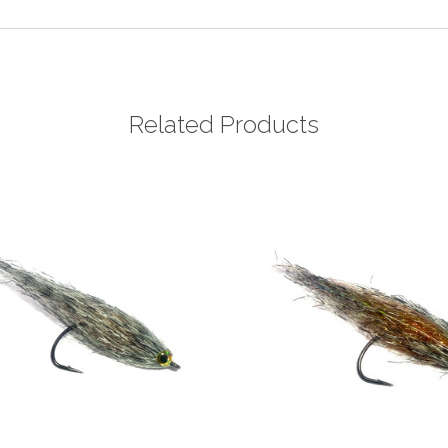
Related Products