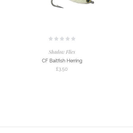
Shadow Flies
CF Baitfish Herring
£3.50