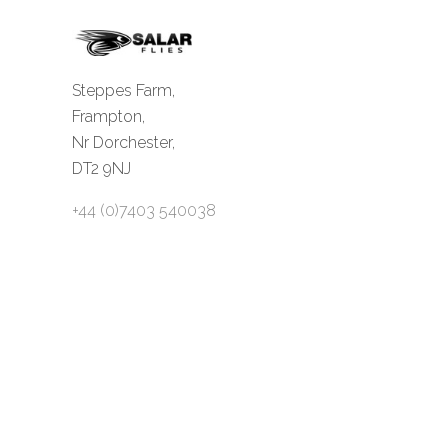
Steppes Farm,
Frampton,
Nr Dorchester,
DT2 9NJ
+44 (0)7403 540038