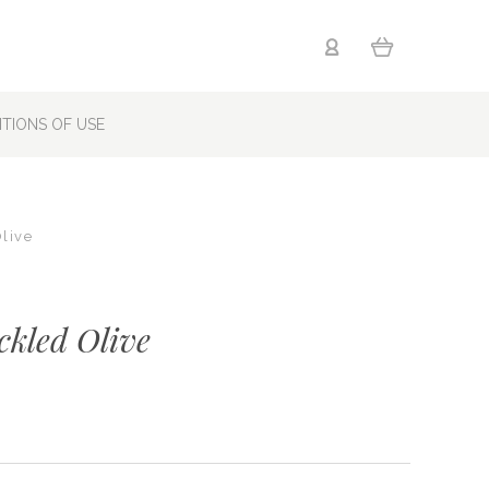
TIONS OF USE
Olive
ckled Olive