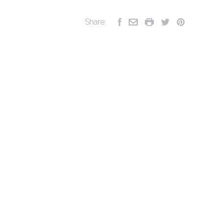
Share: