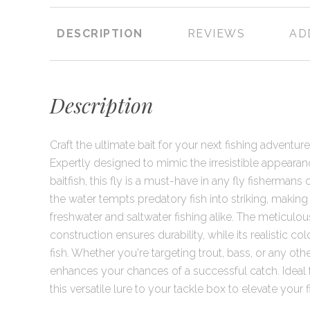
DESCRIPTION
REVIEWS
AD
Description
Craft the ultimate bait for your next fishing adventure 
Expertly designed to mimic the irresistible appear
baitfish, this fly is a must-have in any fly fishermans co
the water tempts predatory fish into striking, making i
freshwater and saltwater fishing alike. The meticulous 
construction ensures durability, while its realistic col
fish. Whether you're targeting trout, bass, or any othe
enhances your chances of a successful catch. Ideal for
this versatile lure to your tackle box to elevate your 