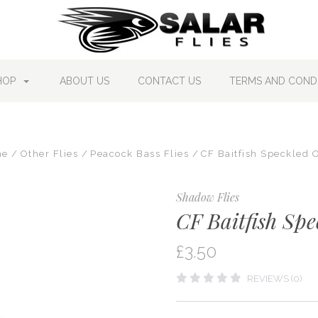
HOP
ABOUT US
CONTACT US
TERMS AND CONDI
me
Other Flies
Peacock Bass Flies
CF Baitfish Speckled 
Shadow Flies
CF Baitfish Spe
£3.50
REVIEWS (0)