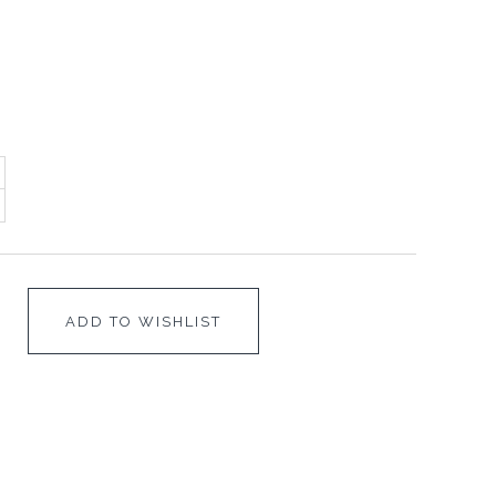
ADD TO WISHLIST