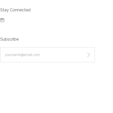
Stay Connected
Instagram
Subscribe
yourname@email.com