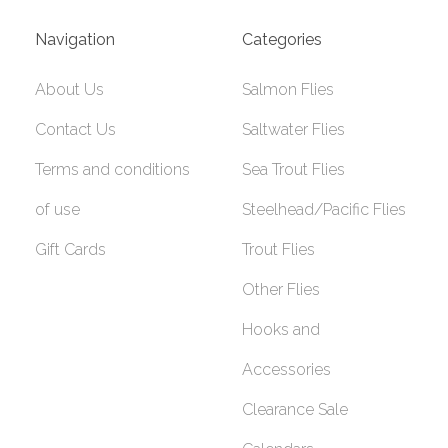
Navigation
Categories
About Us
Salmon Flies
Contact Us
Saltwater Flies
Terms and conditions
Sea Trout Flies
of use
Steelhead/Pacific Flies
Gift Cards
Trout Flies
Other Flies
Hooks and
Accessories
Clearance Sale