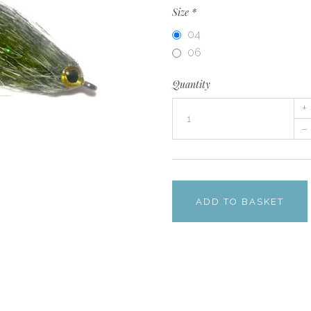
Size
*
04
06
Quantity
+
–
ADD TO BASKET