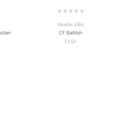
Shadow Flies
olden
CF Baitfish
£3.50