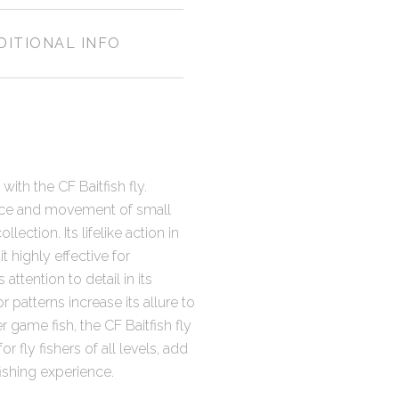
DITIONAL INFO
with the CF Baitfish fly.
ance and movement of small
llection. Its lifelike action in
t highly effective for
attention to detail in its
or patterns increase its allure to
r game fish, the CF Baitfish fly
 fly fishers of all levels, add
fishing experience.