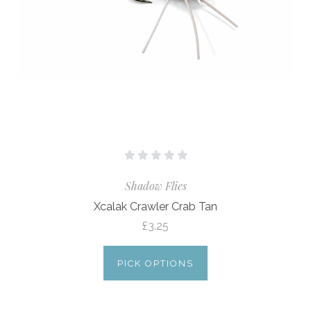
Shadow Flies
Xcalak Crawler Crab Tan
£3.25
PICK OPTIONS