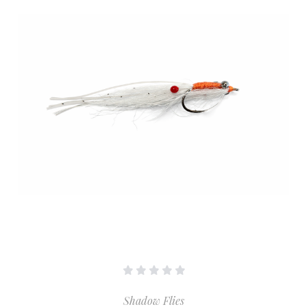
Shadow Flies