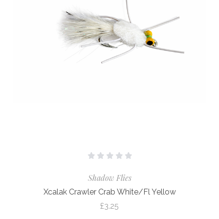
Shadow Flies
Xcalak Crawler Crab White/Fl Yellow
£3.25