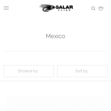
Mexico
Browse by
Sort by