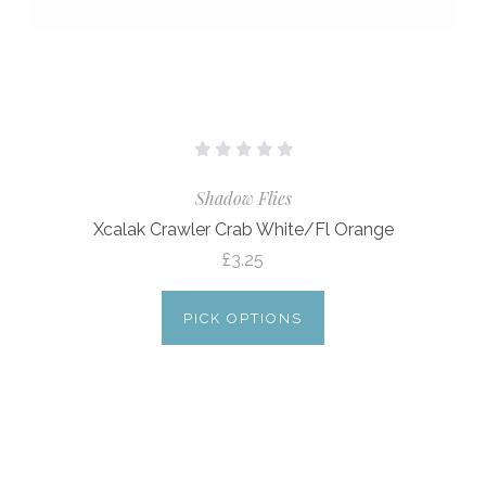
Shadow Flies
Xcalak Crawler Crab White/Fl Orange
£3.25
PICK OPTIONS