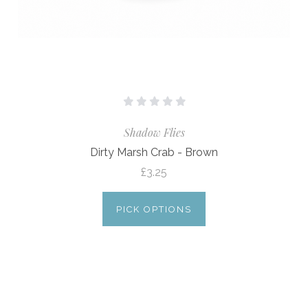
Shadow Flies
Dirty Marsh Crab - Brown
£3.25
PICK OPTIONS