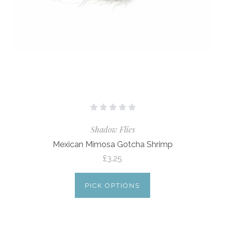
Shadow Flies
Mexican Mimosa Gotcha Shrimp
£3.25
PICK OPTIONS