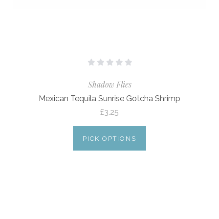
Shadow Flies
Mexican Tequila Sunrise Gotcha Shrimp
£3.25
PICK OPTIONS