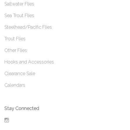
Saltwater Flies
Sea Trout Flies
Steelhead/Pacific Flies
Trout Flies
Other Flies
Hooks and Accessories
Clearance Sale
Calendars
Stay Connected
Instagram