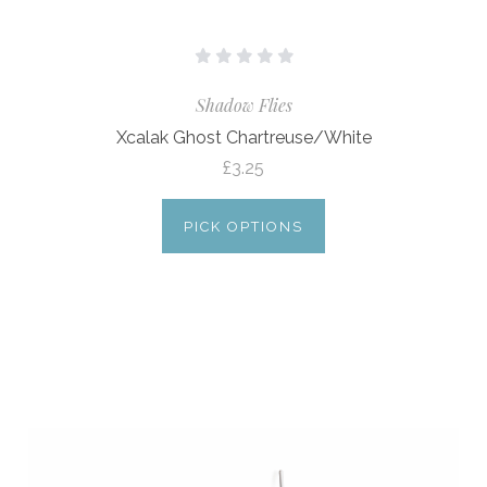
Shadow Flies
Xcalak Ghost Chartreuse/White
£3.25
PICK OPTIONS