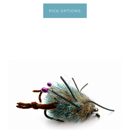
PICK OPTIONS