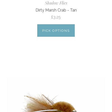
Shadow Flies
Dirty Marsh Crab - Tan
£3.25
PICK OPTIONS