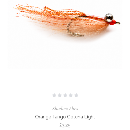
Shadow Flies
Orange Tango Gotcha Light
£3.25