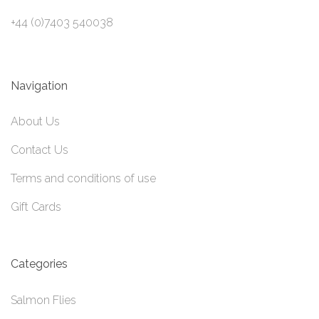
+44 (0)7403 540038
Navigation
About Us
Contact Us
Terms and conditions of use
Gift Cards
Categories
Salmon Flies