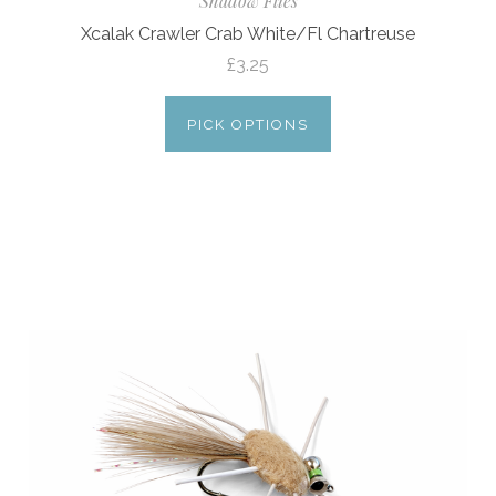
Shadow Flies
Xcalak Crawler Crab White/Fl Chartreuse
£3.25
PICK OPTIONS