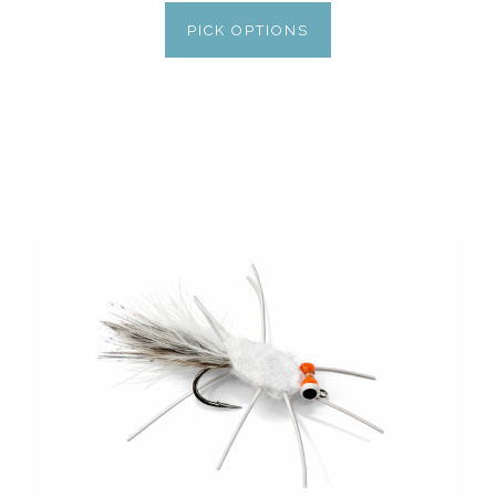
PICK OPTIONS