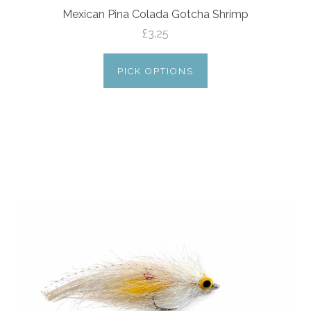
Mexican Pina Colada Gotcha Shrimp
£3.25
PICK OPTIONS