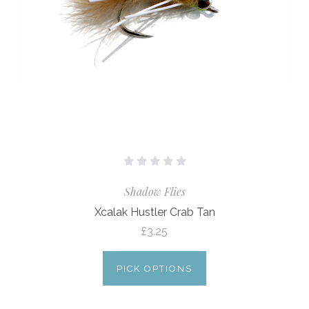
Shadow Flies
Xcalak Hustler Crab Tan
£3.25
PICK OPTIONS