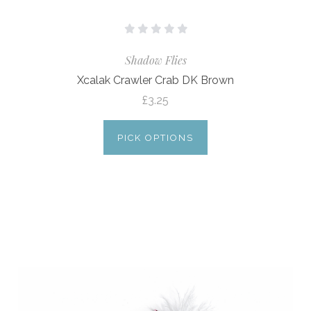
Shadow Flies
Xcalak Crawler Crab DK Brown
£3.25
PICK OPTIONS