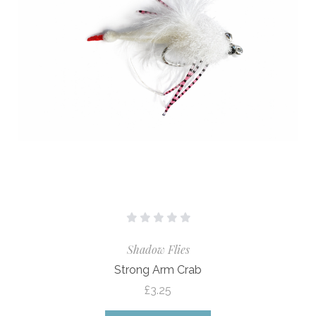
Shadow Flies
Strong Arm Crab
£3.25