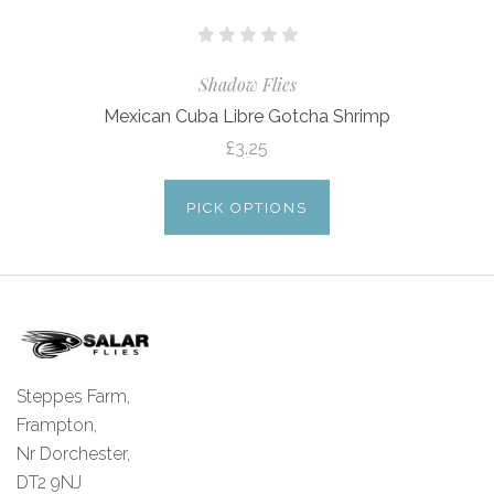
Shadow Flies
Mexican Cuba Libre Gotcha Shrimp
£3.25
PICK OPTIONS
Steppes Farm,
Frampton,
Nr Dorchester,
DT2 9NJ