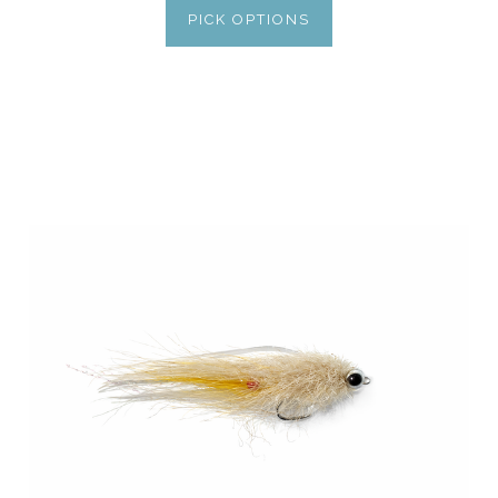
PICK OPTIONS