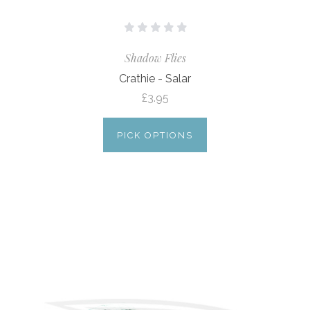
Shadow Flies
Crathie - Salar
£3.95
PICK OPTIONS