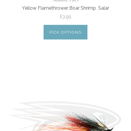
Yellow Flamethrower Boar Shrimp  Salar
£3.95
PICK OPTIONS