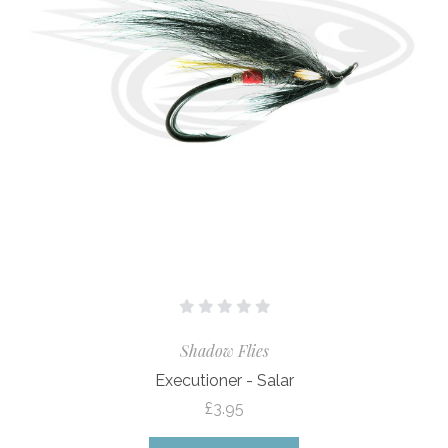
Shadow Flies
Executioner - Salar
£3.95