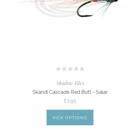
Shadow Flies
Skandi Cascade Red Butt - Salar
£3.95
PICK OPTIONS