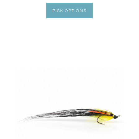
PICK OPTIONS