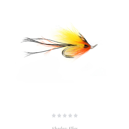
Shadow Flies