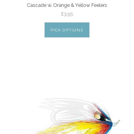
Cascade w. Orange & Yellow Feelers
£3.95
PICK OPTIONS