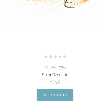
Shadow Flies
Solar Cascade
£3.95
PICK OPTIONS