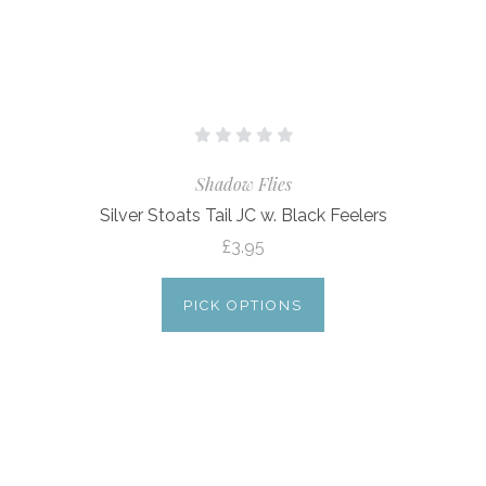
Shadow Flies
Silver Stoats Tail JC w. Black Feelers
£3.95
PICK OPTIONS