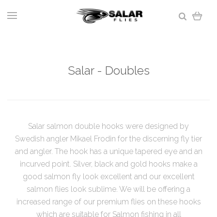
Salar - Doubles
Salar salmon double hooks were designed by
Swedish angler Mikael Frodin for the discerning fly tier
and angler. The hook has a unique tapered eye and an
incurved point. Silver, black and gold hooks make a
good salmon fly look excellent and our excellent
salmon flies look sublime. We will be offering a
increased range of our premium flies on these hooks
which are suitable for Salmon fishing in all