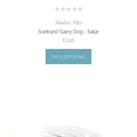
Shadow Flies
Sunburst Garry Dog - Salar
£3.95
PICK OPTIONS