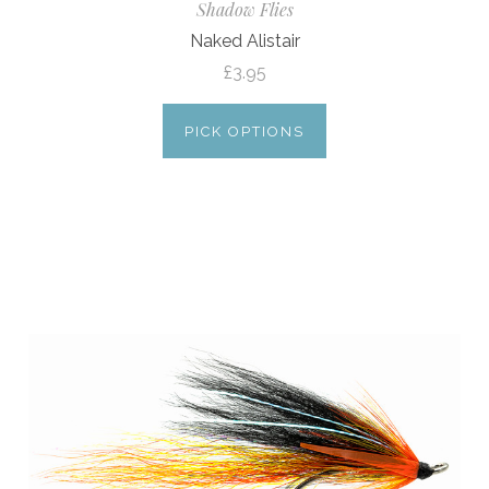
Shadow Flies
Naked Alistair
£3.95
PICK OPTIONS