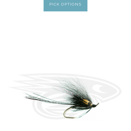
PICK OPTIONS