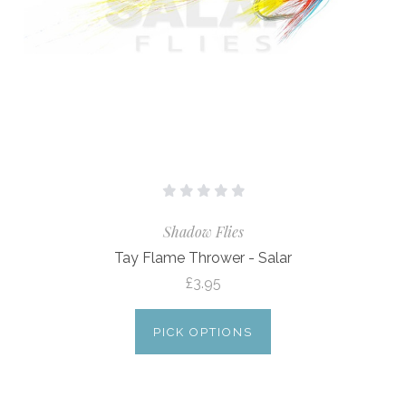
Shadow Flies
Tay Flame Thrower - Salar
£3.95
PICK OPTIONS