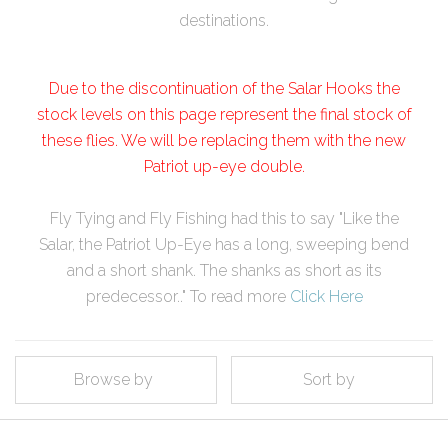
destinations.
Due to the discontinuation of the Salar Hooks the
stock levels on this page represent the final stock of
these flies. We will be replacing them with the new
Patriot up-eye double.
Fly Tying and Fly Fishing had this to say "Like the
Salar, the Patriot Up-Eye has a long, sweeping bend
and a short shank. The shanks as short as its
predecessor.." To read more
Click Here
Browse by
Sort by