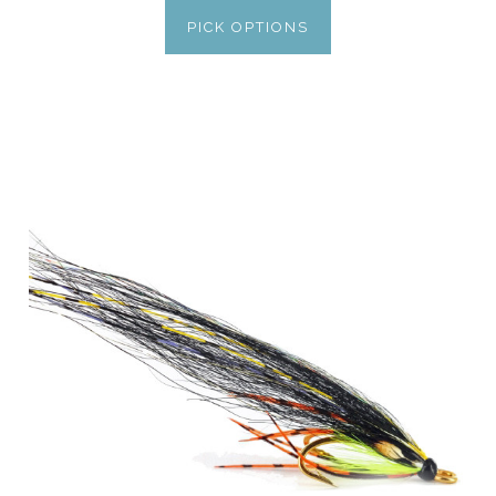
PICK OPTIONS