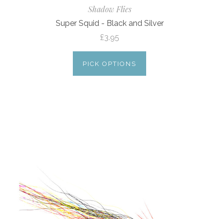
Shadow Flies
Super Squid - Black and Silver
£3.95
PICK OPTIONS