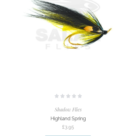
Shadow Flies
Highland Spring
£3.95