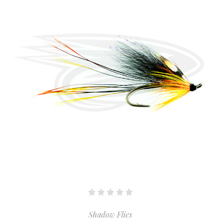
Shadow Flies