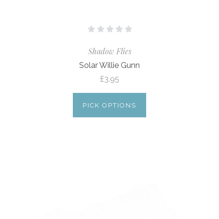
Shadow Flies
Solar Willie Gunn
£3.95
PICK OPTIONS