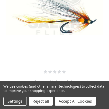
Cascade Variant - Salar
We use cookies (and other similar technologies) to collect data
£3.95
to improve your shopping experience.
Settings
Reject all
Accept All Cookies
PICK OPTIONS