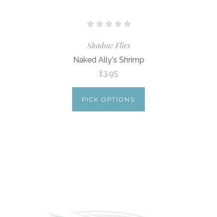
Shadow Flies
Naked Ally's Shrimp
£3.95
PICK OPTIONS