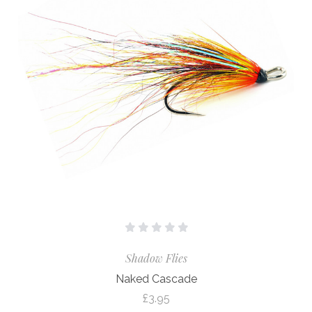
Shadow Flies
Naked Cascade
£3.95