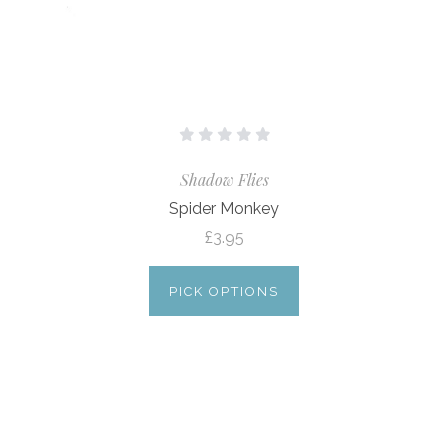
Shadow Flies
Spider Monkey
£3.95
PICK OPTIONS