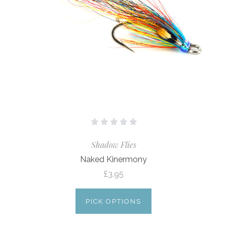
Shadow Flies
Naked Kinermony
£3.95
PICK OPTIONS