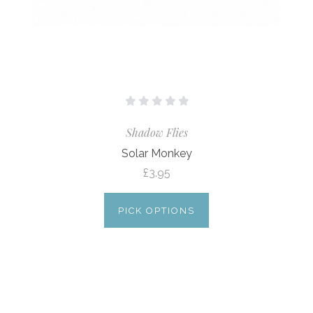
Shadow Flies
Solar Monkey
£3.95
PICK OPTIONS