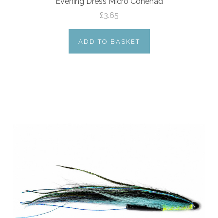
Evening Dress Micro Conehad
£3.65
ADD TO BASKET