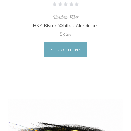
Shadow Flies
HKA Bismo White - Aluminium
£3.25
PICK OPTIONS