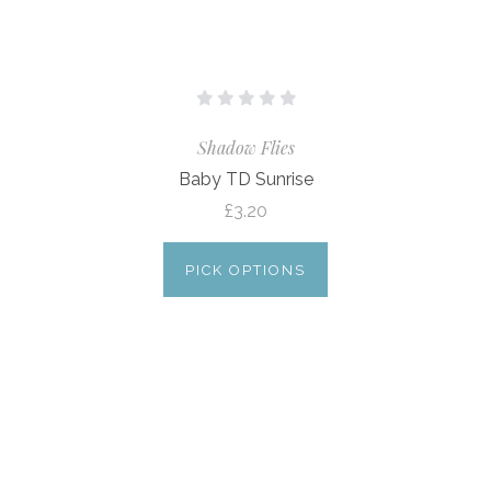
Shadow Flies
Baby TD Sunrise
£3.20
PICK OPTIONS