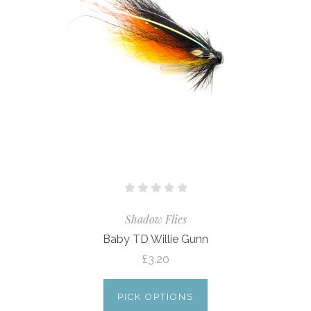
Shadow Flies
Baby TD Willie Gunn
£3.20
PICK OPTIONS