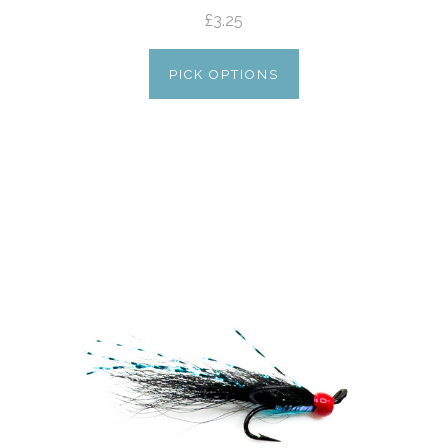
£3.25
PICK OPTIONS