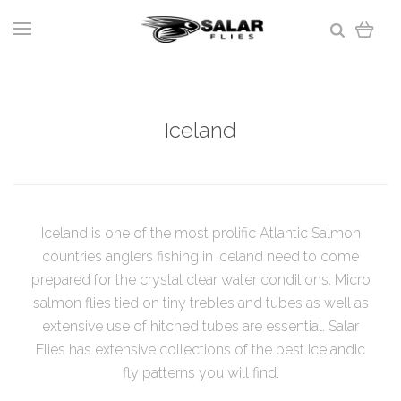
Iceland
Iceland is one of the most prolific Atlantic Salmon
countries anglers fishing in Iceland need to come
prepared for the crystal clear water conditions. Micro
salmon flies tied on tiny trebles and tubes as well as
extensive use of hitched tubes are essential. Salar
Flies has extensive collections of the best Icelandic
fly patterns you will find.