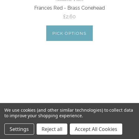
Frances Red - Brass Conehead
£2.60
PICK OPTIONS
We use cookies (and other similar technologies) to collect data
to improve your shopping experience.
Settings
Reject all
Accept All Cookies