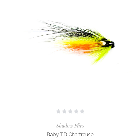
Shadow Flies
Baby TD Chartreuse