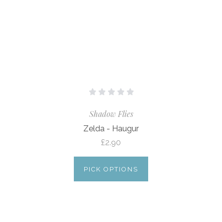
Shadow Flies
Zelda - Haugur
£2.90
PICK OPTIONS