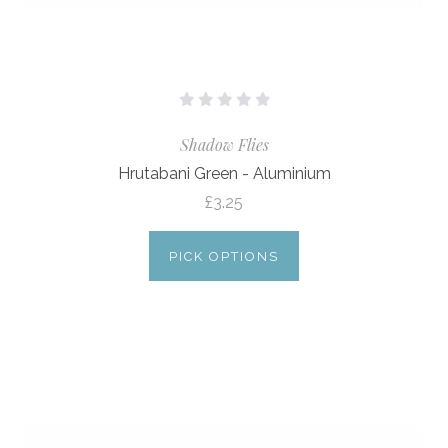
Shadow Flies
Hrutabani Green - Aluminium
£3.25
PICK OPTIONS