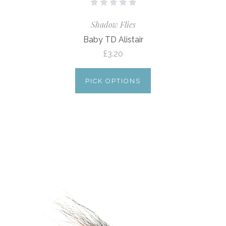
Shadow Flies
Baby TD Alistair
£3.20
PICK OPTIONS