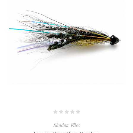
Shadow Flies