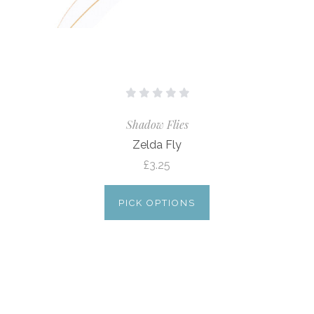
Shadow Flies
Zelda Fly
£3.25
PICK OPTIONS