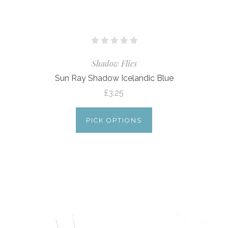
Shadow Flies
Sun Ray Shadow Icelandic Blue
£3.25
PICK OPTIONS