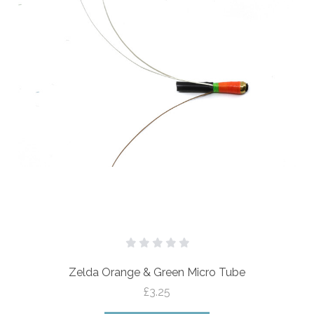
Zelda Orange & Green Micro Tube
£3.25