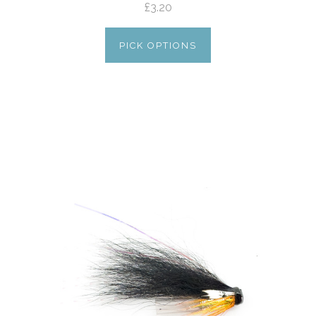
£3.20
PICK OPTIONS