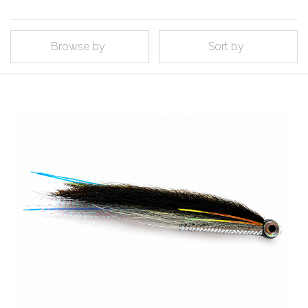
Browse by
Sort by