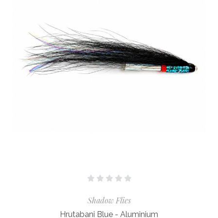
Shadow Flies
Hrutabani Blue - Aluminium