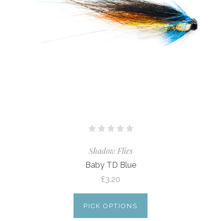
Shadow Flies
Baby TD Blue
£3.20
PICK OPTIONS