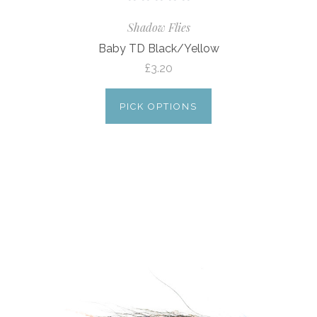
Shadow Flies
Baby TD Black/Yellow
£3.20
PICK OPTIONS