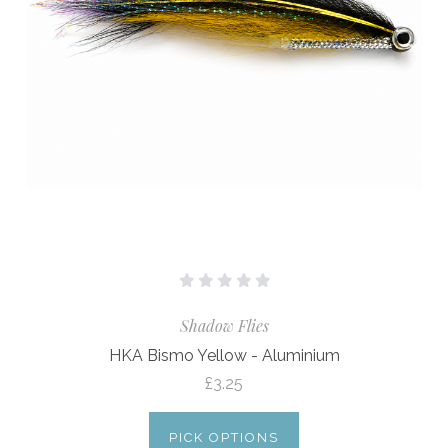
Shadow Flies
HKA Bismo Yellow - Aluminium
£3.25
PICK OPTIONS