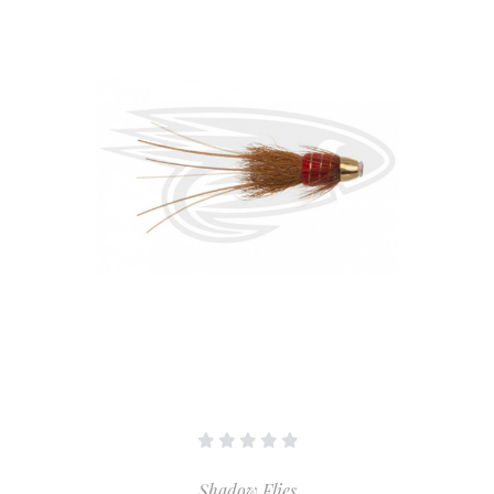
Shadow Flies