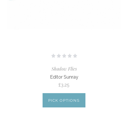
Shadow Flies
Editor Sunray
£3.25
PICK OPTIONS