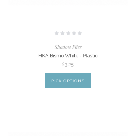
Shadow Flies
HKA Bismo White - Plastic
£3.25
PICK OPTIONS