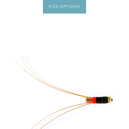
PICK OPTIONS