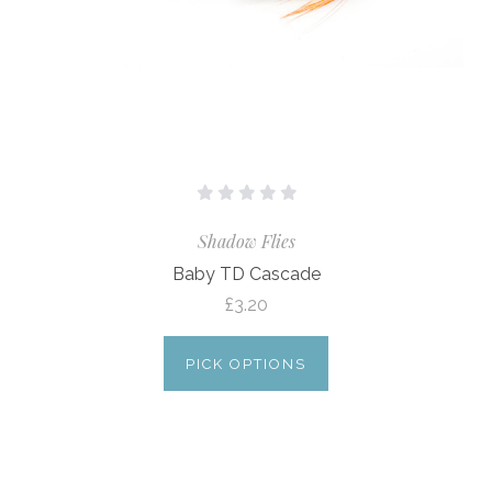
Shadow Flies
Baby TD Cascade
£3.20
PICK OPTIONS