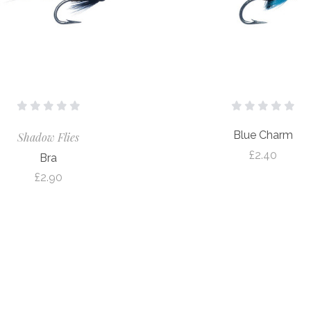
Blue Charm
Shadow Flies
£2.40
Bra
£2.90