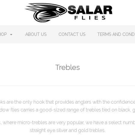
HOP
ABOUT US
CONTACT US
TERMS AND CONDI
Trebles
ks are the only hook that provides anglers with the confidenc
dow flies carries a good-sized range of trebles tied on black, g
s, where micro-trebles are very popular, we have a select numb
straight eye silver and gold trebles.