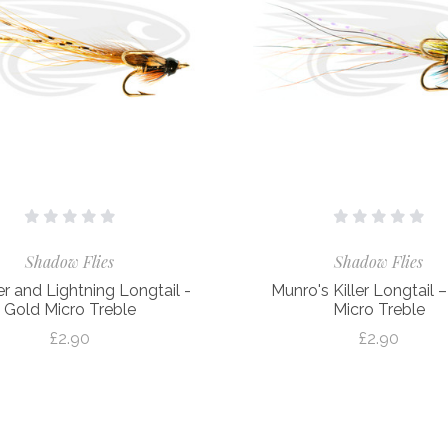
Shadow Flies
Shadow Flies
r and Lightning Longtail -
Munro's Killer Longtail 
Gold Micro Treble
Micro Treble
£2.90
£2.90