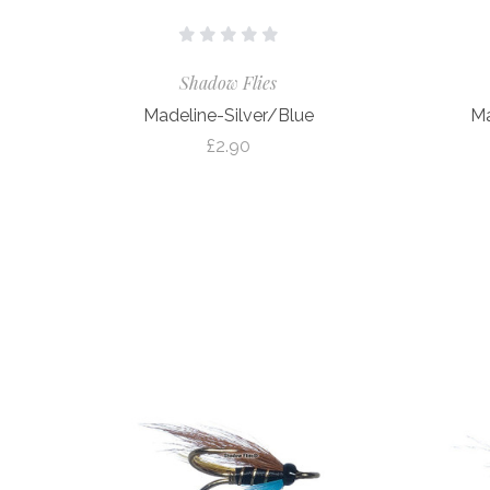
Shadow Flies
Madeline-Silver/Blue
Ma
£2.90