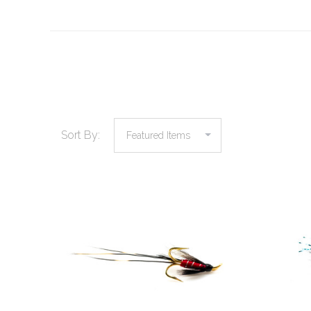
Sort By: