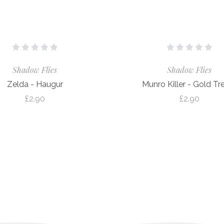
Shadow Flies
Shadow Flies
Zelda - Haugur
Munro Killer - Gold Tr
£2.90
£2.90