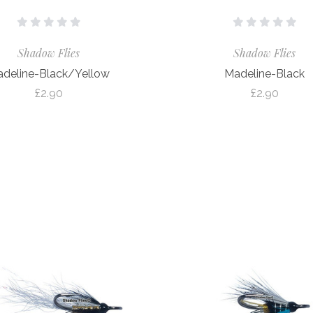
Shadow Flies
Shadow Flies
deline-Black/Yellow
Madeline-Black
£2.90
£2.90