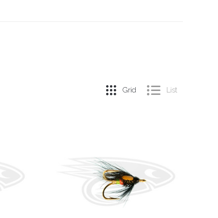
Grid
List