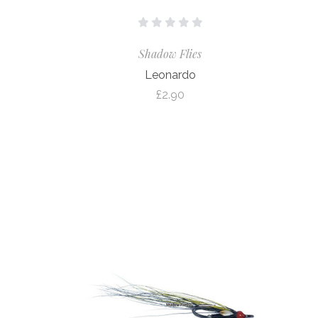
Shadow Flies
Leonardo
£2.90