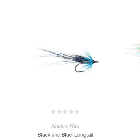
Shadow Flies
Black and Blue-Longtail