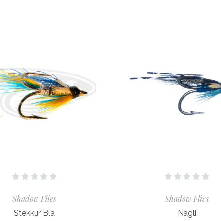
Shadow Flies
Shadow Flies
Stekkur Bla
Nagli