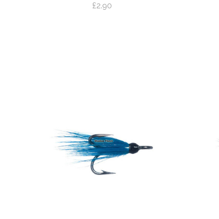
£2.90