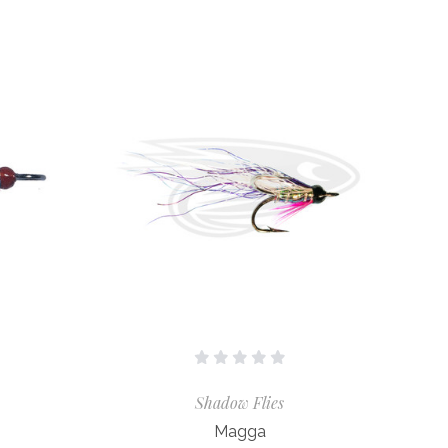
Shadow Flies
Magga