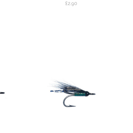
£2.90