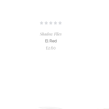
Shadow Flies
El Red
£2.60