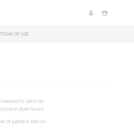
TIONS OF USE
e needed to catch an
old and silver hooks.
er of patterns tied on