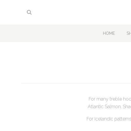
HOME
S
For many treble hoo
Atlantic Salmon. Sha
For Icelandic pattern