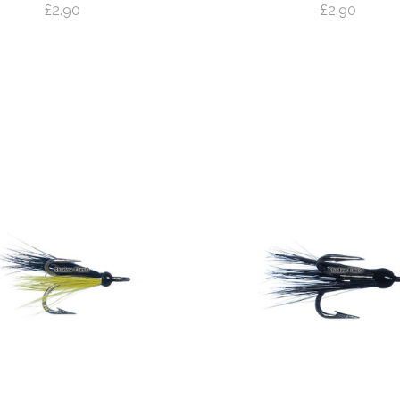
£2.90
£2.90