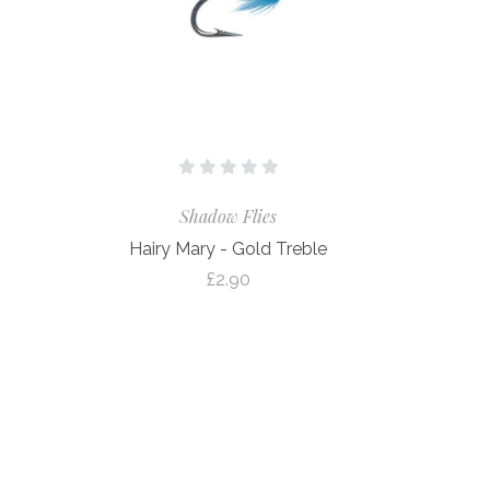
Shadow Flies
Hairy Mary - Gold Treble
£2.90