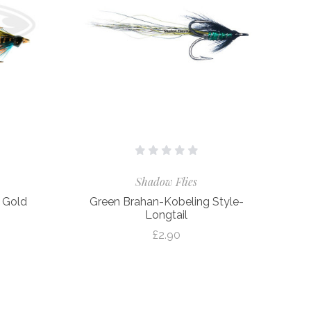
Shadow Flies
– Gold
Green Brahan-Kobeling Style-
Longtail
£2.90