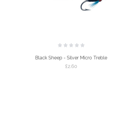
Black Sheep - Silver Micro Treble
£2.60