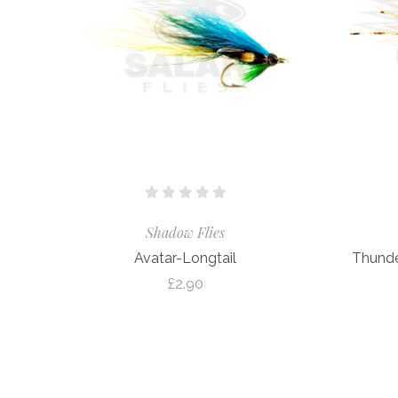
Shadow Flies
Avatar-Longtail
Thunde
£2.90