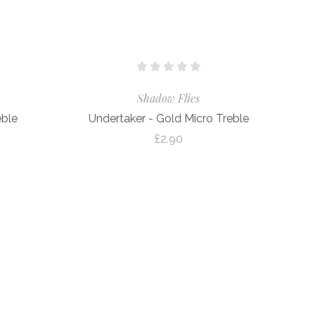
Shadow Flies
eble
Undertaker - Gold Micro Treble
£2.90