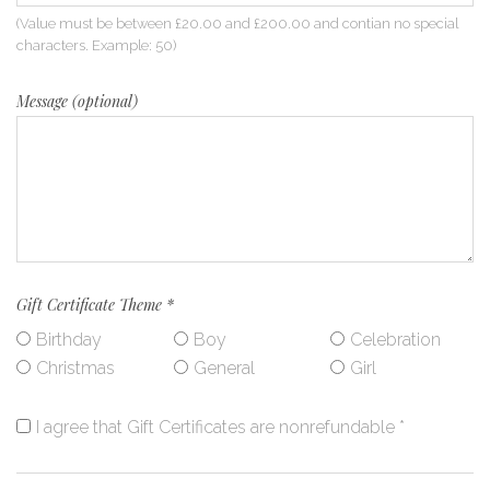
(Value must be between £20.00 and £200.00 and contian no special
characters. Example: 50)
Message (optional)
Gift Certificate Theme
*
Birthday
Boy
Celebration
Christmas
General
Girl
I agree that Gift Certificates are nonrefundable
*