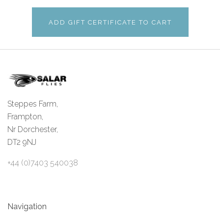
Steppes Farm,
Frampton,
Nr Dorchester,
DT2 9NJ
+44 (0)7403 540038
Navigation