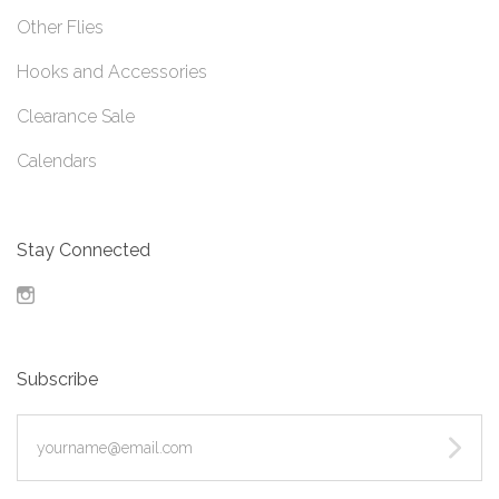
Other Flies
Hooks and Accessories
Clearance Sale
Calendars
Stay Connected
Instagram
Subscribe
yourname@email.com