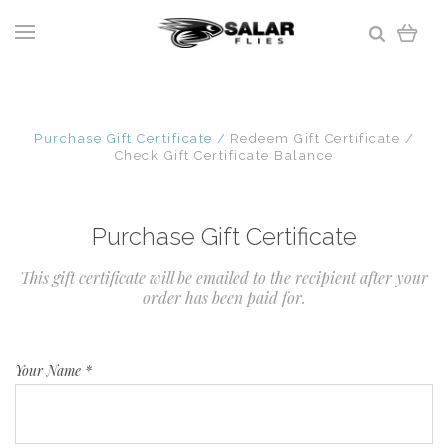
Purchase Gift Certificate
Redeem Gift Certificate
Check Gift Certificate Balance
Purchase Gift Certificate
This gift certificate will be emailed to the recipient after your
order has been paid for.
Your Name
*