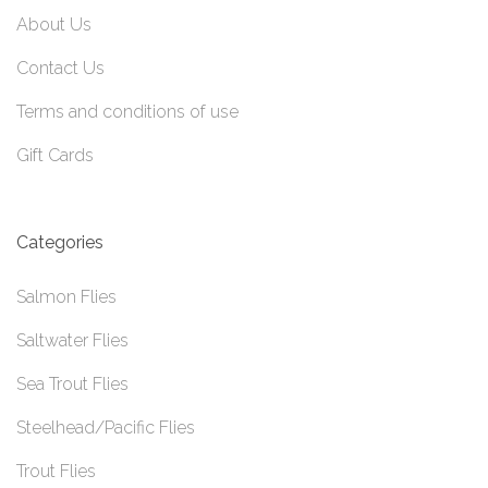
About Us
Contact Us
Terms and conditions of use
Gift Cards
Categories
Salmon Flies
Saltwater Flies
Sea Trout Flies
Steelhead/Pacific Flies
Trout Flies