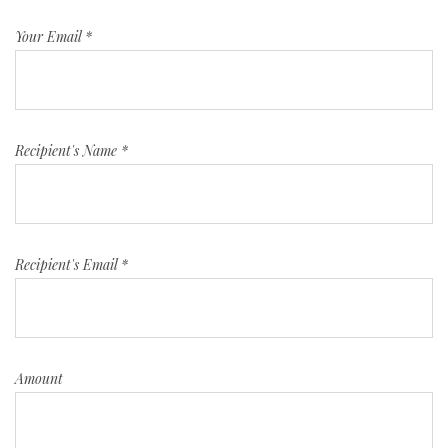
Your Email
*
Recipient's Name
*
Recipient's Email
*
Amount