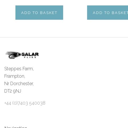
ADD TO BASKET
ADD TO BASKE
Steppes Farm,
Frampton,
Nr Dorchester,
DT2 9NJ
+44 (0)7403 540038