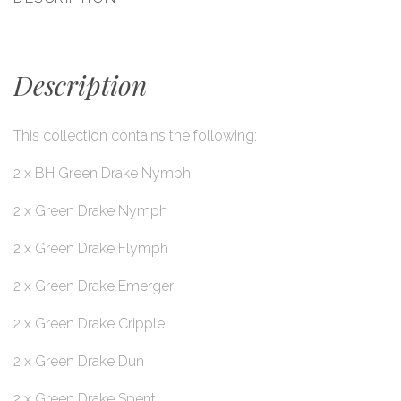
Description
This collection contains the following:
2 x BH Green Drake Nymph
2 x Green Drake Nymph
2 x Green Drake Flymph
2 x Green Drake Emerger
2 x Green Drake Cripple
2 x Green Drake Dun
2 x Green Drake Spent