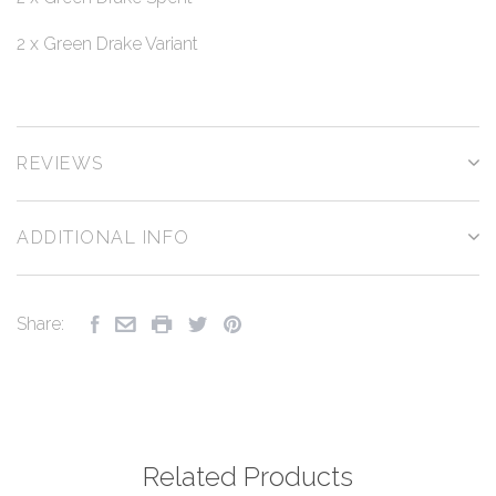
2 x Green Drake Variant
REVIEWS
ADDITIONAL INFO
Share:
Related Products