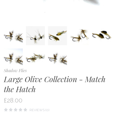
Shadow Flies
Large Olive Collection - Match
the Hatch
£28.00
REVIEWS (0)