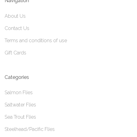
Navigation
About Us
Contact Us
Terms and conditions of use
Gift Cards
Categories
Salmon Flies
Saltwater Flies
Sea Trout Flies
Steelhead/Pacific Flies