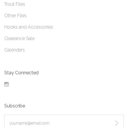
Trout Flies
Other Flies
Hooks and Accessories
Clearance Sale
Calendars
Stay Connected
Instagram
Subscribe
yourname@email.com