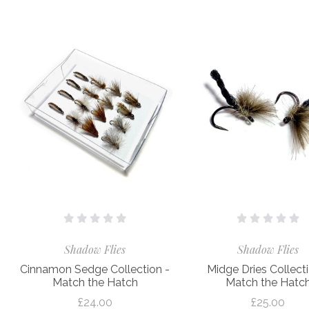
Shadow Flies
Shadow Flies
Cinnamon Sedge Collection -
Midge Dries Collecti
Match the Hatch
Match the Hatc
£24.00
£25.00