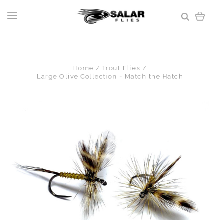
Home
Trout Flies
Large Olive Collection - Match the Hatch