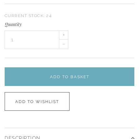
CURRENT STOCK:
24
Quantity
+
–
ADD TO BASKET
ADD TO WISHLIST
DESCRIPTION