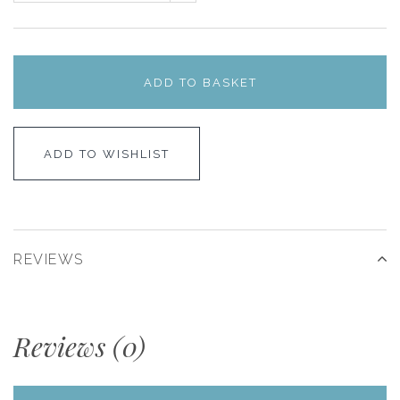
ADD TO BASKET
ADD TO WISHLIST
REVIEWS
Reviews (0)