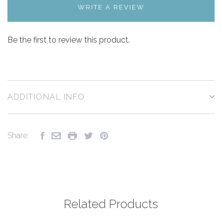
WRITE A REVIEW
Be the first to review this product.
ADDITIONAL INFO
Share:
Related Products