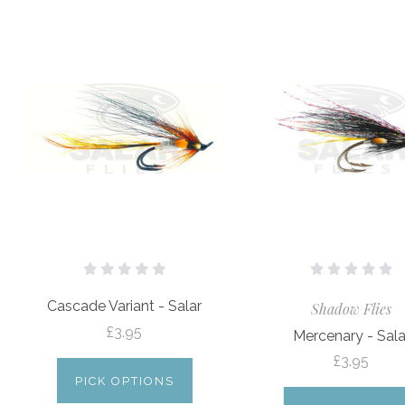
Cascade Variant - Salar
Shadow Flies
£3.95
Mercenary - Sala
£3.95
PICK OPTIONS