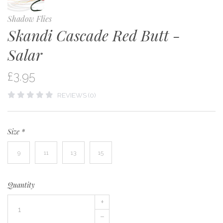
Shadow Flies
Skandi Cascade Red Butt -
Salar
£3.95
REVIEWS (0)
Size
*
9
11
13
15
Quantity
+
–