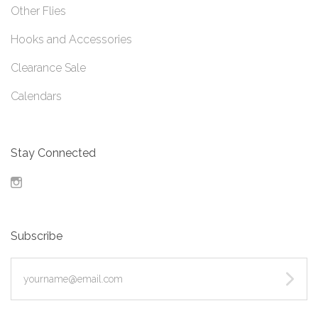
Other Flies
Hooks and Accessories
Clearance Sale
Calendars
Stay Connected
Instagram
Subscribe
yourname@email.com