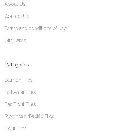
About Us
Contact Us
Terms and conditions of use
Gift Cards
Categories
Salmon Flies
Saltwater Flies
Sea Trout Flies
Steelhead/Pacific Flies
Trout Flies