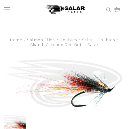
Home
Salmon Flies
Doubles
Salar - Doubles
Skandi Cascade Red Butt - Salar