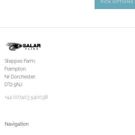
PICK OPTIONS
Steppes Farm,
Frampton,
Nr Dorchester,
DT2 9NJ
+44 (0)7403 540038
Navigation