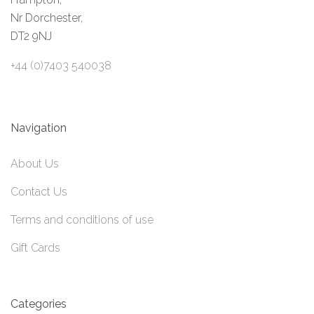
Nr Dorchester,
DT2 9NJ
+44 (0)7403 540038
Navigation
About Us
Contact Us
Terms and conditions of use
Gift Cards
Categories