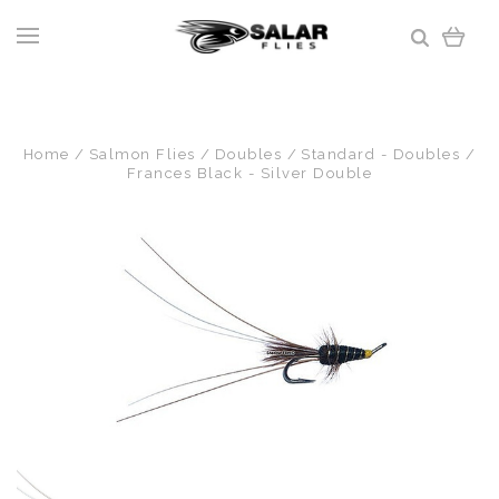
Home
Salmon Flies
Doubles
Standard - Doubles
Frances Black - Silver Double