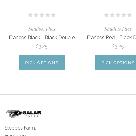
Shadow Flies
Shadow Flies
Frances Black - Black Double
Frances Red - Black 
£3.25
£3.25
PICK OPTIONS
PICK OPTIONS
Steppes Farm,
Frampton,