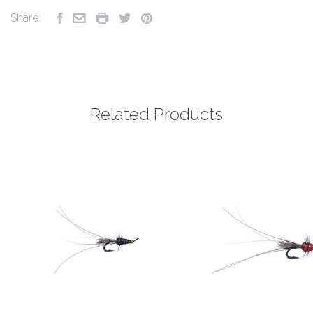
Share:
Related Products