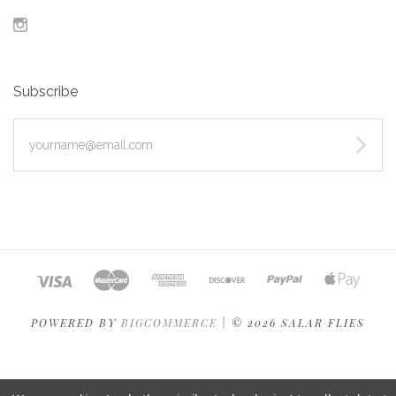
Instagram
Subscribe
yourname@email.com
POWERED BY
BIGCOMMERCE
|
©
2026 SALAR FLIES