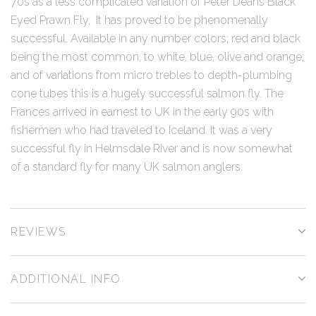
70s as a less complicated variation of Peter Deans Black
Eyed Prawn Fly. It has proved to be phenomenally
successful. Available in any number colors; red and black
being the most common, to white, blue, olive and orange;
and of variations from micro trebles to depth-plumbing
cone tubes this is a hugely successful salmon fly. The
Frances arrived in earnest to UK in the early 90s with
fishermen who had traveled to Iceland. It was a very
successful fly in Helmsdale River and is now somewhat
of a standard fly for many UK salmon anglers.
REVIEWS
ADDITIONAL INFO