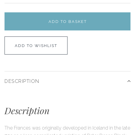
ADD TO BASKET
ADD TO WISHLIST
DESCRIPTION
Description
The Frances was originally developed in Iceland in the late