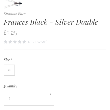
Shadow Flies
Frances Black - Silver Double
£3.25
REVIEWS (0)
Size
*
12
Quantity
+
–