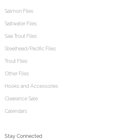
Salmon Flies
Saltwater Flies
Sea Trout Flies
Steelhead/Pacific Flies
Trout Flies
Other Flies
Hooks and Accessories
Clearance Sale
Calendars
Stay Connected