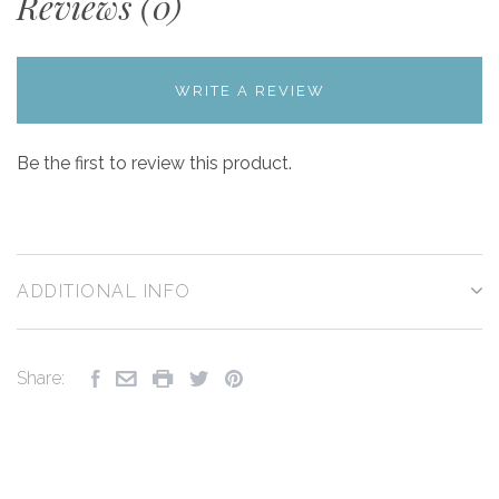
Reviews (0)
WRITE A REVIEW
Be the first to review this product.
ADDITIONAL INFO
Share: