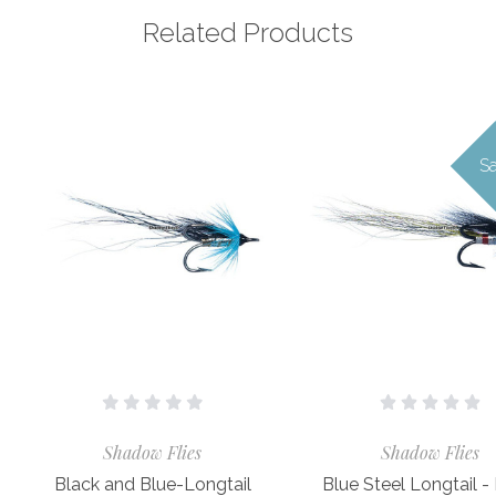
Related Products
Sa
Shadow Flies
Shadow Flies
Black and Blue-Longtail
Blue Steel Longtail -