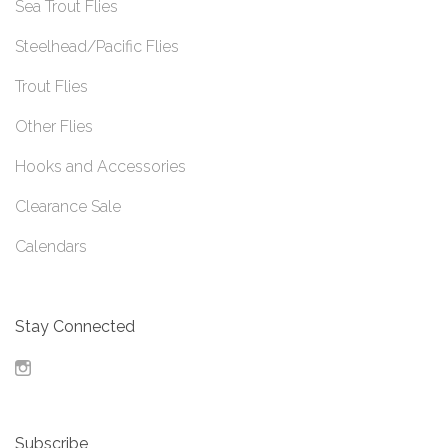
Sea Trout Flies
Steelhead/Pacific Flies
Trout Flies
Other Flies
Hooks and Accessories
Clearance Sale
Calendars
Stay Connected
Instagram
Subscribe