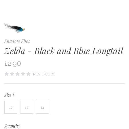
Shadow Flies
Zelda - Black and Blue Longtail
£2.90
REVIEWS (0)
Size
*
10
12
14
Quantity