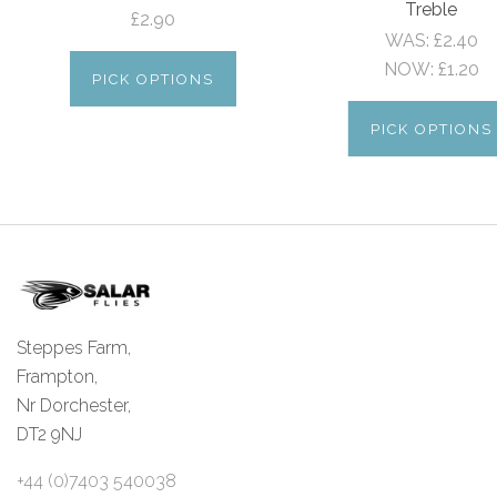
Treble
£2.90
WAS:
£2.40
NOW:
£1.20
PICK OPTIONS
PICK OPTIONS
Steppes Farm,
Frampton,
Nr Dorchester,
DT2 9NJ
+44 (0)7403 540038