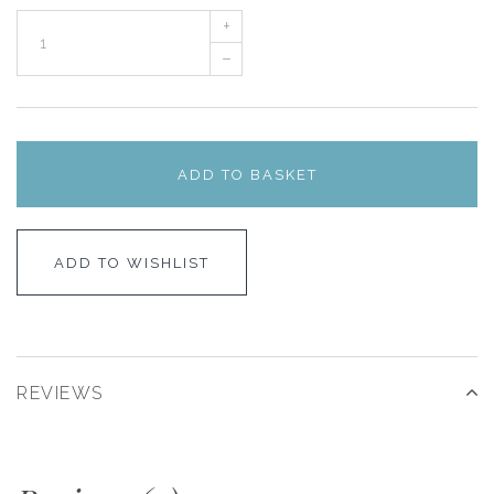
+
–
ADD TO BASKET
ADD TO WISHLIST
REVIEWS