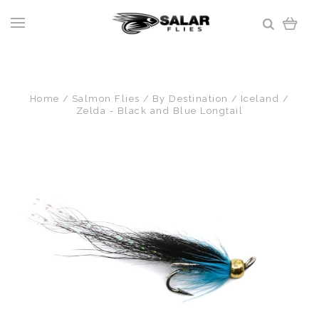
Home
Salmon Flies
By Destination
Iceland
Zelda - Black and Blue Longtail