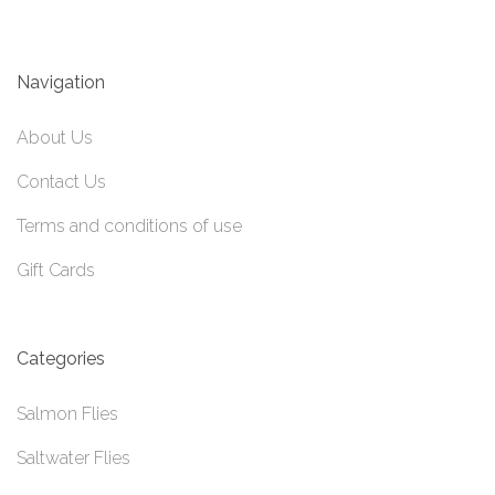
Navigation
About Us
Contact Us
Terms and conditions of use
Gift Cards
Categories
Salmon Flies
Saltwater Flies