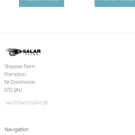
Steppes Farm,
Frampton,
Nr Dorchester,
DT2 9NJ
+44 (0)7403 540038
Navigation