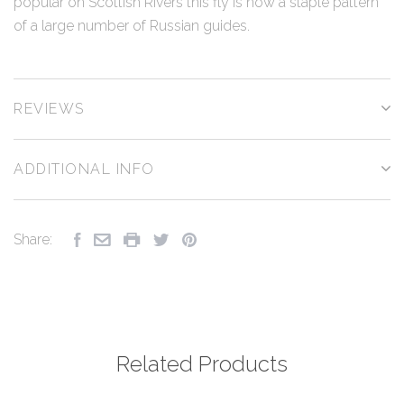
popular on Scottish Rivers this fly is now a staple pattern
of a large number of Russian guides.
REVIEWS
ADDITIONAL INFO
Share:
Related Products