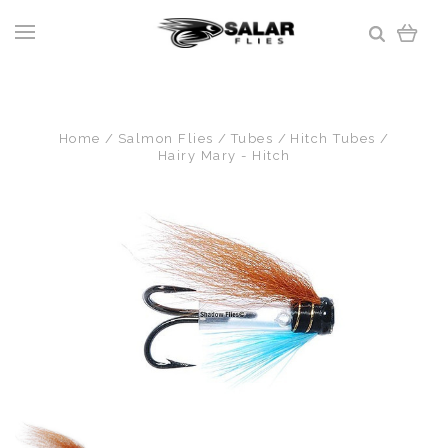
Home
Salmon Flies
Tubes
Hitch Tubes
Hairy Mary - Hitch