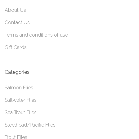
About Us
Contact Us
Terms and conditions of use
Gift Cards
Categories
Salmon Flies
Saltwater Flies
Sea Trout Flies
Steelhead/Pacific Flies
Trout Flies