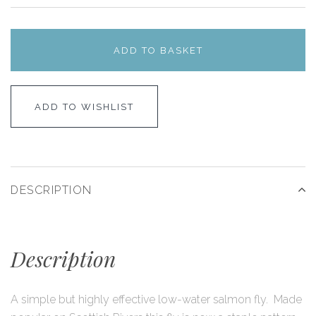
ADD TO BASKET
ADD TO WISHLIST
DESCRIPTION
Description
A simple but highly effective low-water salmon fly. Made