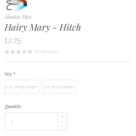
Shadow Flies
Hairy Mary - Hitch
£2.75
REVIEWS (0)
Size
*
1/2'' Wing Length
3/4" Wing Length
Quantity
+
–