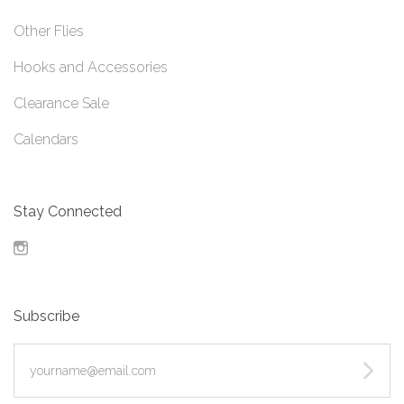
Other Flies
Hooks and Accessories
Clearance Sale
Calendars
Stay Connected
Instagram
Subscribe
yourname@email.com