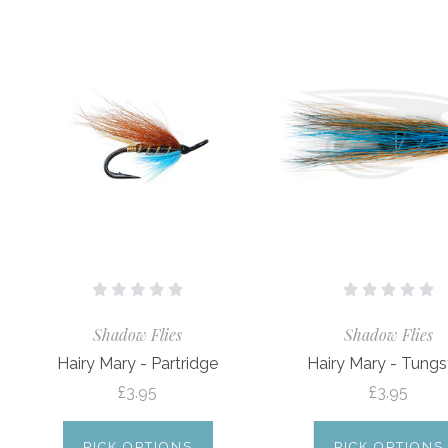
Shadow Flies
Shadow Flies
Hairy Mary - Partridge
Hairy Mary - Tungs
£3.95
£3.95
PICK OPTIONS
PICK OPTIONS