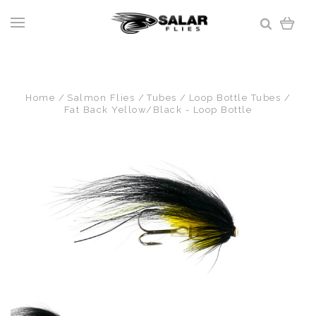
Home
Salmon Flies
Tubes
Loop Bottle Tubes
Fat Back Yellow/Black - Loop Bottle