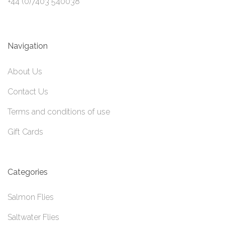
+44 (0)7403 540038
Navigation
About Us
Contact Us
Terms and conditions of use
Gift Cards
Categories
Salmon Flies
Saltwater Flies