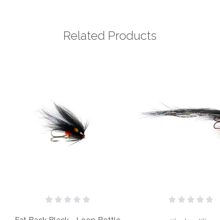
Related Products