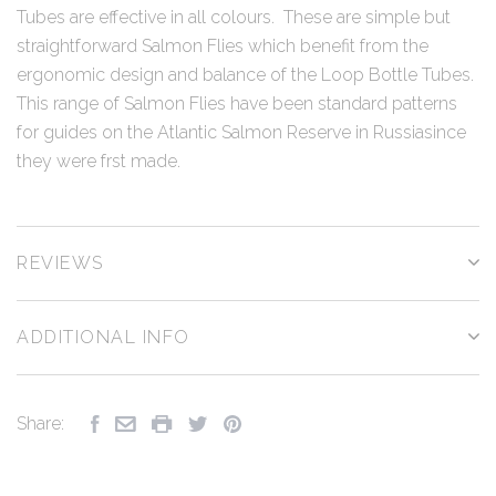
Tubes are effective in all colours. These are simple but
straightforward Salmon Flies which benefit from the
ergonomic design and balance of the Loop Bottle Tubes.
This range of Salmon Flies have been standard patterns
for guides on the Atlantic Salmon Reserve in Russiasince
they were frst made.
REVIEWS
ADDITIONAL INFO
Share: