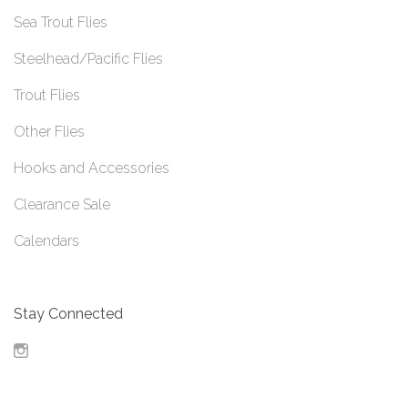
Sea Trout Flies
Steelhead/Pacific Flies
Trout Flies
Other Flies
Hooks and Accessories
Clearance Sale
Calendars
Stay Connected
Instagram