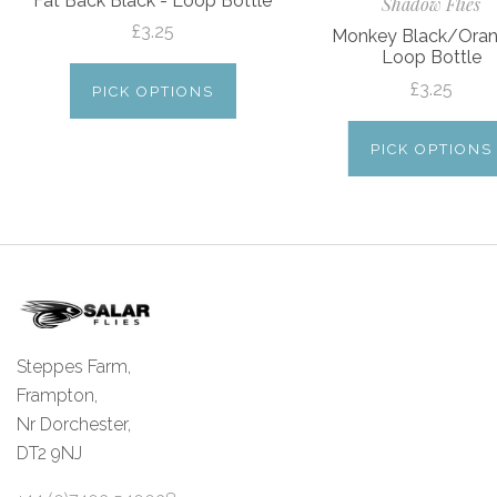
Fat Back Black - Loop Bottle
Shadow Flies
£3.25
Monkey Black/Oran
Loop Bottle
£3.25
PICK OPTIONS
PICK OPTIONS
Steppes Farm,
Frampton,
Nr Dorchester,
DT2 9NJ