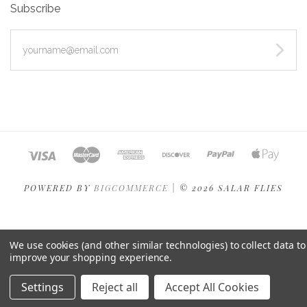
Subscribe
yourname@email.com
POWERED BY
BIGCOMMERCE
|
©
2026 SALAR FLIES
We use cookies (and other similar technologies) to collect data to
improve your shopping experience.
Settings
Reject all
Accept All Cookies