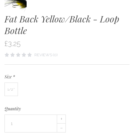
Fat Back Yellow/Black - Loop
Bottle
£3.25
REVIEWS (0)
Size
*
1/2''
Quantity
+
–