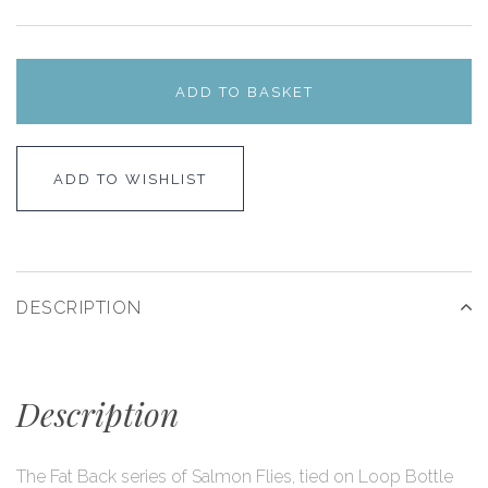
ADD TO BASKET
ADD TO WISHLIST
DESCRIPTION
Description
The Fat Back series of Salmon Flies, tied on Loop Bottle