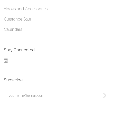
Hooks and Accessories
Clearance Sale
Calendars
Stay Connected
Instagram
Subscribe
yourname@email.com