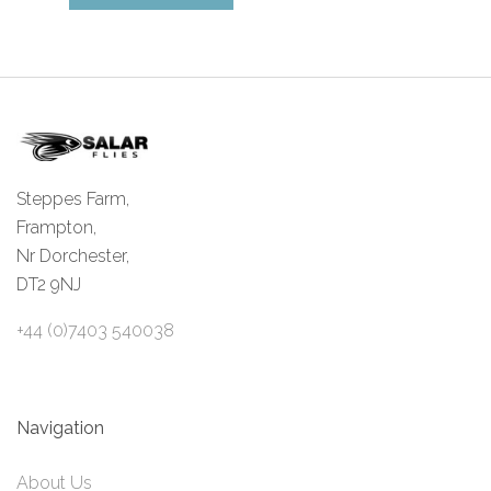
Steppes Farm,
Frampton,
Nr Dorchester,
DT2 9NJ
+44 (0)7403 540038
Navigation
About Us