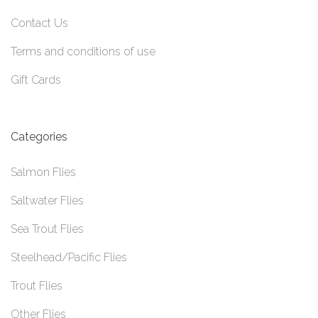
Contact Us
Terms and conditions of use
Gift Cards
Categories
Salmon Flies
Saltwater Flies
Sea Trout Flies
Steelhead/Pacific Flies
Trout Flies
Other Flies