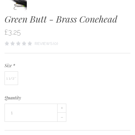
Green Butt - Brass Conehead
£3.25
REVIEWS (0)
Size
*
1 1/2''
Quantity
+
–