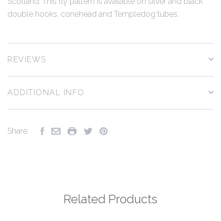
Scotland. This fly pattern is available on silver and black
double hooks, conehead and Templedog tubes.
REVIEWS
ADDITIONAL INFO
Share:
Related Products