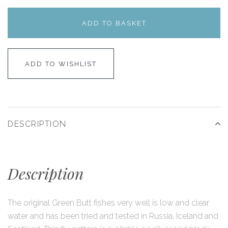
ADD TO BASKET
ADD TO WISHLIST
DESCRIPTION
Description
The original Green Butt fishes very well is low and clear
water and has been tried and tested in Russia, Iceland and