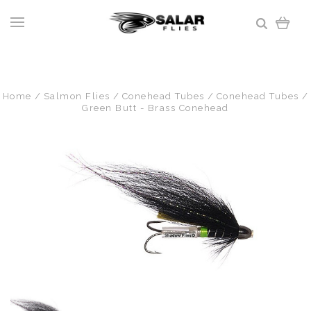
Home
Salmon Flies
Conehead Tubes
Conehead Tubes
Green Butt - Brass Conehead