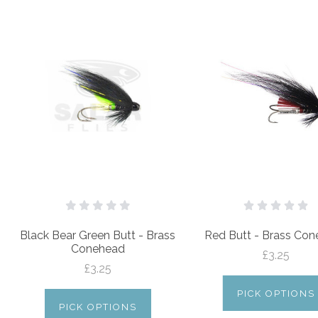
Black Bear Green Butt - Brass
Red Butt - Brass Co
Conehead
£3.25
£3.25
PICK OPTIONS
PICK OPTIONS